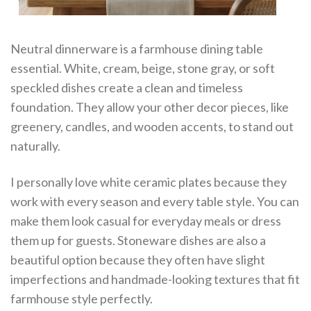
Neutral dinnerware is a farmhouse dining table
essential. White, cream, beige, stone gray, or soft
speckled dishes create a clean and timeless
foundation. They allow your other decor pieces, like
greenery, candles, and wooden accents, to stand out
naturally.
I personally love white ceramic plates because they
work with every season and every table style. You can
make them look casual for everyday meals or dress
them up for guests. Stoneware dishes are also a
beautiful option because they often have slight
imperfections and handmade-looking textures that fit
farmhouse style perfectly.