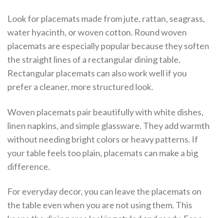
Look for placemats made from jute, rattan, seagrass,
water hyacinth, or woven cotton. Round woven
placemats are especially popular because they soften
the straight lines of a rectangular dining table.
Rectangular placemats can also work well if you
prefer a cleaner, more structured look.
Woven placemats pair beautifully with white dishes,
linen napkins, and simple glassware. They add warmth
without needing bright colors or heavy patterns. If
your table feels too plain, placemats can make a big
difference.
For everyday decor, you can leave the placemats on
the table even when you are not using them. This