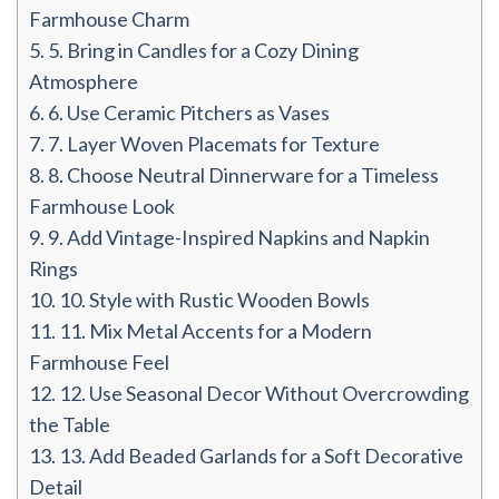
Farmhouse Charm
5.
5. Bring in Candles for a Cozy Dining
Atmosphere
6.
6. Use Ceramic Pitchers as Vases
7.
7. Layer Woven Placemats for Texture
8.
8. Choose Neutral Dinnerware for a Timeless
Farmhouse Look
9.
9. Add Vintage-Inspired Napkins and Napkin
Rings
10.
10. Style with Rustic Wooden Bowls
11.
11. Mix Metal Accents for a Modern
Farmhouse Feel
12.
12. Use Seasonal Decor Without Overcrowding
the Table
13.
13. Add Beaded Garlands for a Soft Decorative
Detail