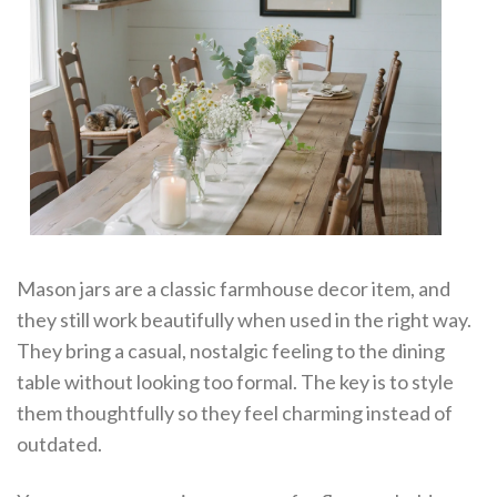
Mason jars are a classic farmhouse decor item, and
they still work beautifully when used in the right way.
They bring a casual, nostalgic feeling to the dining
table without looking too formal. The key is to style
them thoughtfully so they feel charming instead of
outdated.