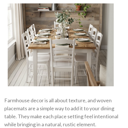
Farmhouse decor is all about texture, and woven
placemats are a simple way to add it to your dining
table. They make each place setting feel intentional
while bringing in a natural, rustic element.