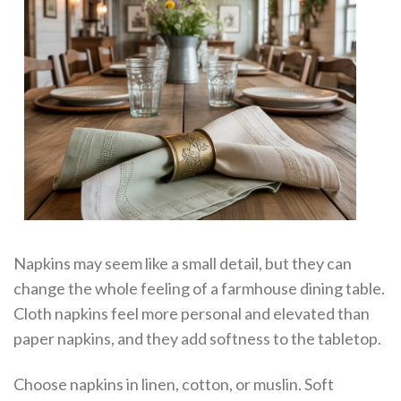
Napkins may seem like a small detail, but they can
change the whole feeling of a farmhouse dining table.
Cloth napkins feel more personal and elevated than
paper napkins, and they add softness to the tabletop.
Choose napkins in linen, cotton, or muslin. Soft