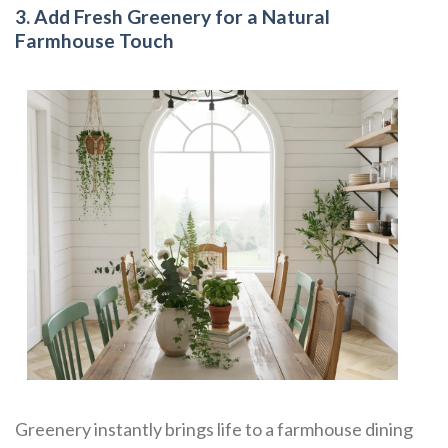
3. Add Fresh Greenery for a Natural
Farmhouse Touch
Greenery instantly brings life to a farmhouse dining