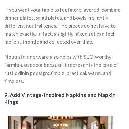
If you want your table to feel more layered, combine
dinner plates, salad plates, and bowls in slightly
different neutral tones. The pieces do not have to
match exactly. In fact, a slightly mixed set can feel
more authentic and collected over time.
Neutral dinnerware also helps with SEO-worthy
farmhouse decor because it represents the core of
rustic dining design: simple, practical, warm, and
timeless.
9. Add Vintage-Inspired Napkins and Napkin
Rings