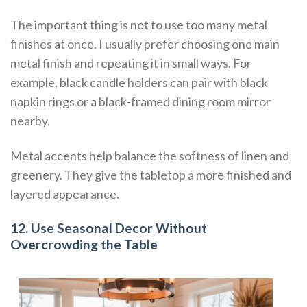
The important thing is not to use too many metal
finishes at once. I usually prefer choosing one main
metal finish and repeating it in small ways. For
example, black candle holders can pair with black
napkin rings or a black-framed dining room mirror
nearby.
Metal accents help balance the softness of linen and
greenery. They give the tabletop a more finished and
layered appearance.
12. Use Seasonal Decor Without
Overcrowding the Table