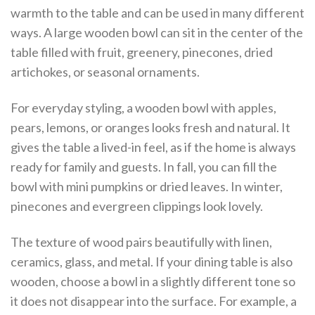
warmth to the table and can be used in many different
ways. A large wooden bowl can sit in the center of the
table filled with fruit, greenery, pinecones, dried
artichokes, or seasonal ornaments.
For everyday styling, a wooden bowl with apples,
pears, lemons, or oranges looks fresh and natural. It
gives the table a lived-in feel, as if the home is always
ready for family and guests. In fall, you can fill the
bowl with mini pumpkins or dried leaves. In winter,
pinecones and evergreen clippings look lovely.
The texture of wood pairs beautifully with linen,
ceramics, glass, and metal. If your dining table is also
wooden, choose a bowl in a slightly different tone so
it does not disappear into the surface. For example, a