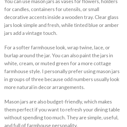
You can use mason jars as vases for flowers, holders
for candles, containers for utensils, or small
decorative accents inside a wooden tray. Clear glass
jars look simple and fresh, while tinted blue or amber
jars add a vintage touch.
For a softer farmhouse look, wrap twine, lace, or
burlap around the jar. You can also paint the jars in
white, cream, or muted green for a more cottage
farmhouse style. I personally prefer using mason jars
in groups of three because odd numbers usually look
more natural in decor arrangements.
Mason jars are also budget-friendly, which makes
them perfect if you want to refresh your dining table
without spending too much. They are simple, useful,
and full of farmhouse personality.