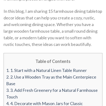
In this blog, I am sharing 15 farmhouse dining tabletop
decor ideas that can help you create a cozy, rustic,
and welcoming dining space. Whether you have a
large wooden farmhouse table, a small round dining
table, or a modern table you want to soften with
rustic touches, these ideas can work beautifully.
Table of Contents
1.
1. Start with a Natural Linen Table Runner
2.
2. Use a Wooden Tray as the Main Centerpiece
Base
3.
3. Add Fresh Greenery for a Natural Farmhouse
Touch
4.
4. Decorate with Mason Jars for Classic