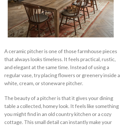
A ceramic pitcher is one of those farmhouse pieces
that always looks timeless. It feels practical, rustic,
and elegant at the same time. Instead of using a
regular vase, try placing flowers or greenery inside a
white, cream, or stoneware pitcher.
The beauty of a pitcher is that it gives your dining
table a collected, homey look. It feels like something
you might find in an old country kitchen or a cozy
cottage. This small detail can instantly make your