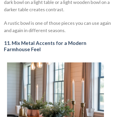
dark bowl on a light table or a light wooden bowl on a
darker table creates contrast.
A rustic bowl is one of those pieces you can use again
and again in different seasons.
11. Mix Metal Accents for a Modern
Farmhouse Feel