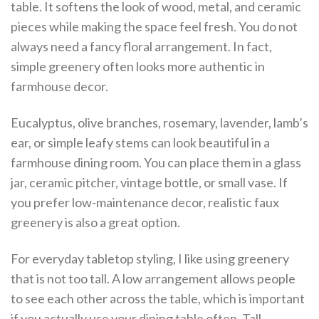
table. It softens the look of wood, metal, and ceramic
pieces while making the space feel fresh. You do not
always need a fancy floral arrangement. In fact,
simple greenery often looks more authentic in
farmhouse decor.
Eucalyptus, olive branches, rosemary, lavender, lamb’s
ear, or simple leafy stems can look beautiful in a
farmhouse dining room. You can place them in a glass
jar, ceramic pitcher, vintage bottle, or small vase. If
you prefer low-maintenance decor, realistic faux
greenery is also a great option.
For everyday tabletop styling, I like using greenery
that is not too tall. A low arrangement allows people
to see each other across the table, which is important
if you actually use your dining table often. Tall