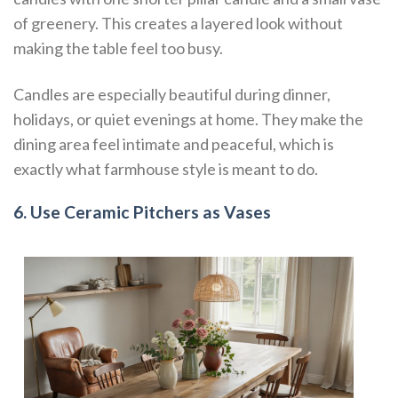
of greenery. This creates a layered look without
making the table feel too busy.
Candles are especially beautiful during dinner,
holidays, or quiet evenings at home. They make the
dining area feel intimate and peaceful, which is
exactly what farmhouse style is meant to do.
6. Use Ceramic Pitchers as Vases