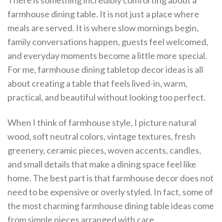
There is something incredibly comforting about a
farmhouse dining table. It is not just a place where
meals are served. It is where slow mornings begin,
family conversations happen, guests feel welcomed,
and everyday moments become a little more special.
For me, farmhouse dining tabletop decor ideas is all
about creating a table that feels lived-in, warm,
practical, and beautiful without looking too perfect.
When I think of farmhouse style, I picture natural
wood, soft neutral colors, vintage textures, fresh
greenery, ceramic pieces, woven accents, candles,
and small details that make a dining space feel like
home. The best part is that farmhouse decor does not
need to be expensive or overly styled. In fact, some of
the most charming farmhouse dining table ideas come
from simple pieces arranged with care.