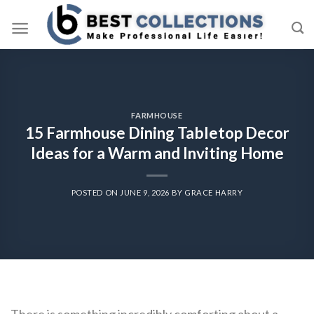
Skip
to
content
FARMHOUSE
15 Farmhouse Dining Tabletop Decor
Ideas for a Warm and Inviting Home
POSTED ON
JUNE 9, 2026
BY
GRACE HARRY