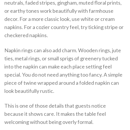
neutrals, faded stripes, gingham, muted floral prints,
or earthy tones work beautifully with farmhouse
decor. For a more classic look, use white or cream
napkins. For a cozier country feel, try ticking stripe or
checkered napkins.
Napkin rings can also add charm. Wooden rings, jute
ties, metal rings, or small sprigs of greenery tucked
into the napkin can make each place setting feel
special. You do not need anything too fancy. A simple
piece of twine wrapped around a folded napkin can
look beautifully rustic.
This is one of those details that guests notice
because it shows care. It makes the table feel
welcoming without being overly formal.