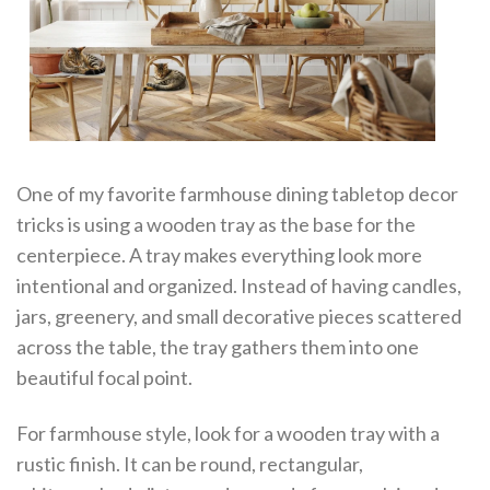
One of my favorite farmhouse dining tabletop decor
tricks is using a wooden tray as the base for the
centerpiece. A tray makes everything look more
intentional and organized. Instead of having candles,
jars, greenery, and small decorative pieces scattered
across the table, the tray gathers them into one
beautiful focal point.
For farmhouse style, look for a wooden tray with a
rustic finish. It can be round, rectangular,