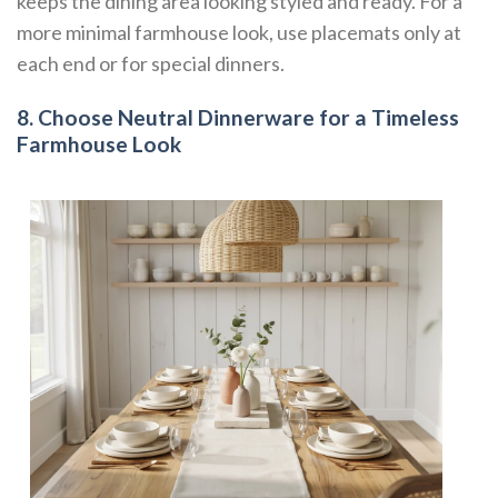
keeps the dining area looking styled and ready. For a
more minimal farmhouse look, use placemats only at
each end or for special dinners.
8. Choose Neutral Dinnerware for a Timeless
Farmhouse Look