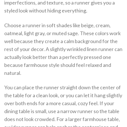
imperfections, and texture, so a runner gives you a
styled look without hiding everything.
Choose a runner in soft shades like beige, cream,
oatmeal, light gray, or muted sage. These colors work
well because they create a calm background for the
rest of your decor. A slightly wrinkled linen runner can
actually look better than a perfectly pressed one
because farmhouse style should feel relaxed and
natural.
You can place the runner straight down the center of
the table for a clean look, or you can let it hang slightly
over both ends for a more casual, cozy feel. If your
dining table is small, use a narrow runner so the table
does not look crowded. For a larger farmhouse table,