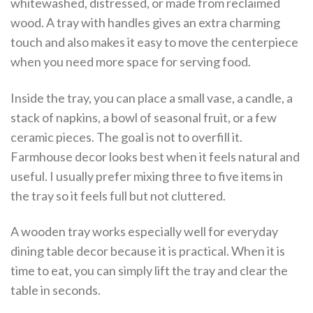
whitewashed, distressed, or made from reclaimed
wood. A tray with handles gives an extra charming
touch and also makes it easy to move the centerpiece
when you need more space for serving food.
Inside the tray, you can place a small vase, a candle, a
stack of napkins, a bowl of seasonal fruit, or a few
ceramic pieces. The goal is not to overfill it.
Farmhouse decor looks best when it feels natural and
useful. I usually prefer mixing three to five items in
the tray so it feels full but not cluttered.
A wooden tray works especially well for everyday
dining table decor because it is practical. When it is
time to eat, you can simply lift the tray and clear the
table in seconds.