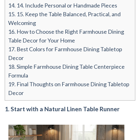
14.
14. Include Personal or Handmade Pieces
15.
15. Keep the Table Balanced, Practical, and
Welcoming
16.
How to Choose the Right Farmhouse Dining
Table Decor for Your Home
17.
Best Colors for Farmhouse Dining Tabletop
Decor
18.
Simple Farmhouse Dining Table Centerpiece
Formula
19.
Final Thoughts on Farmhouse Dining Tabletop
Decor
1. Start with a Natural Linen Table Runner