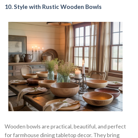
10. Style with Rustic Wooden Bowls
Wooden bowls are practical, beautiful, and perfect
for farmhouse dining tabletop decor. They bring