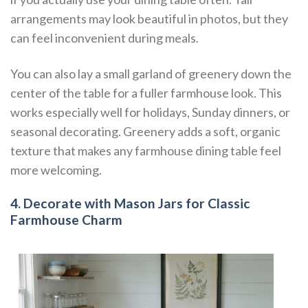
arrangements may look beautiful in photos, but they
can feel inconvenient during meals.
You can also lay a small garland of greenery down the
center of the table for a fuller farmhouse look. This
works especially well for holidays, Sunday dinners, or
seasonal decorating. Greenery adds a soft, organic
texture that makes any farmhouse dining table feel
more welcoming.
4. Decorate with Mason Jars for Classic
Farmhouse Charm