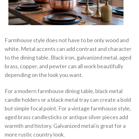
Farmhouse style does not have to be only wood and
white. Metal accents can add contrast and character
to the dining table. Black iron, galvanized metal, aged
brass, copper, and pewter can all work beautifully
depending on the look you want.
For a modern farmhouse dining table, black metal
candle holders or a black metal tray can create a bold
but simple focal point. For a vintage farmhouse style,
aged brass candlesticks or antique silver pieces add
warmth and history. Galvanized metal is great for a
more rustic country look.