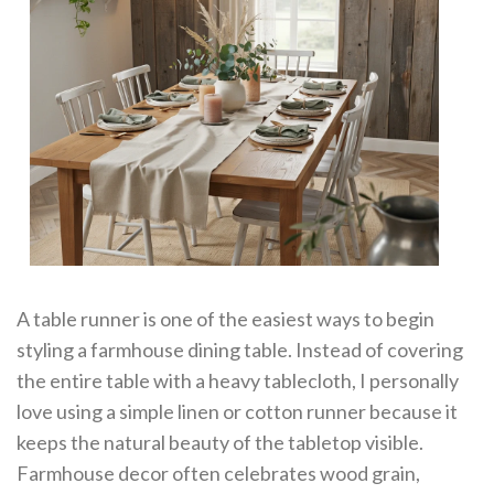
A table runner is one of the easiest ways to begin
styling a farmhouse dining table. Instead of covering
the entire table with a heavy tablecloth, I personally
love using a simple linen or cotton runner because it
keeps the natural beauty of the tabletop visible.
Farmhouse decor often celebrates wood grain,