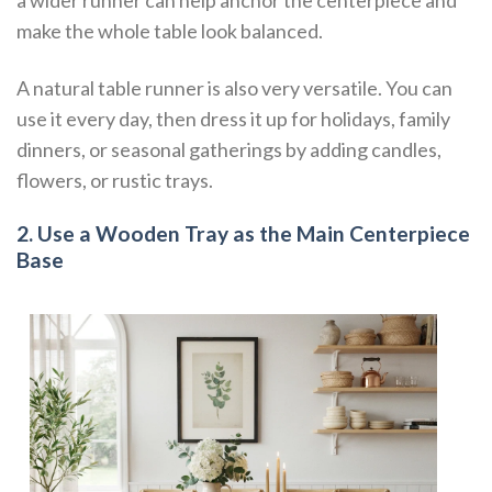
a wider runner can help anchor the centerpiece and
make the whole table look balanced.
A natural table runner is also very versatile. You can
use it every day, then dress it up for holidays, family
dinners, or seasonal gatherings by adding candles,
flowers, or rustic trays.
2. Use a Wooden Tray as the Main Centerpiece
Base