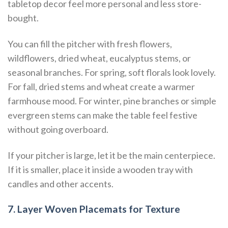
tabletop decor feel more personal and less store-
bought.
You can fill the pitcher with fresh flowers,
wildflowers, dried wheat, eucalyptus stems, or
seasonal branches. For spring, soft florals look lovely.
For fall, dried stems and wheat create a warmer
farmhouse mood. For winter, pine branches or simple
evergreen stems can make the table feel festive
without going overboard.
If your pitcher is large, let it be the main centerpiece.
If it is smaller, place it inside a wooden tray with
candles and other accents.
7. Layer Woven Placemats for Texture