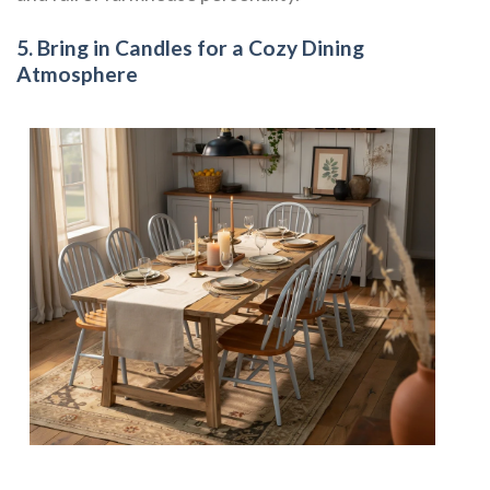
5. Bring in Candles for a Cozy Dining
Atmosphere