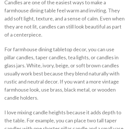
Candles are one of the easiest ways to make a
farmhouse dining table feel warm and inviting. They
add soft light, texture, and a sense of calm. Even when
they are not lit, candles can still look beautiful as part
of a centerpiece.
For farmhouse dining tabletop decor, you can use
pillar candles, taper candles, tea lights, or candles in
glass jars. White, ivory, beige, or soft brown candles
usually work best because they blend naturally with
rustic and neutral decor. If you want a more vintage
farmhouse look, use brass, black metal, or wooden
candle holders.
I love mixing candle heights because it adds depth to
the table. For example, you can place two tall taper
candles with one shorter pillar candle and a small vase