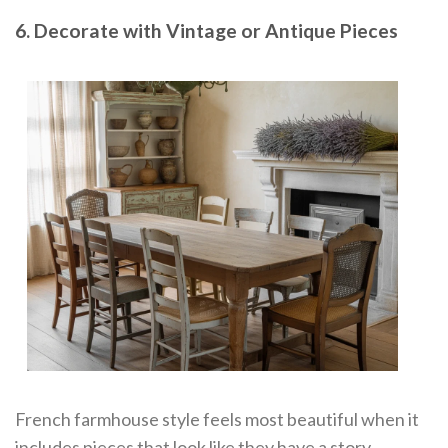
6. Decorate with Vintage or Antique Pieces
French farmhouse style feels most beautiful when it
includes pieces that look like they have a story.