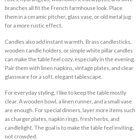
branches all fit the French farmhouse look. Place
them in a ceramic pitcher, glass vase, or old metal jug
for a more rustic effect.
Candles also add instant warmth. Brass candlesticks,
wooden candle holders, or simple white pillar candles
can make the table feel cozy, especially in the evening.
Pair them with linen napkins, vintage plates, and clear
glassware for a soft, elegant tablescape.
For everyday styling, I like to keep the table mostly
clear. A wooden bowl, a linen runner, and a small vase
are enough. For special dinners, layer more items such
as charger plates, napkin rings, fresh herbs, and
candlelight. The goal is to make the table feel inviting,
not crowded.