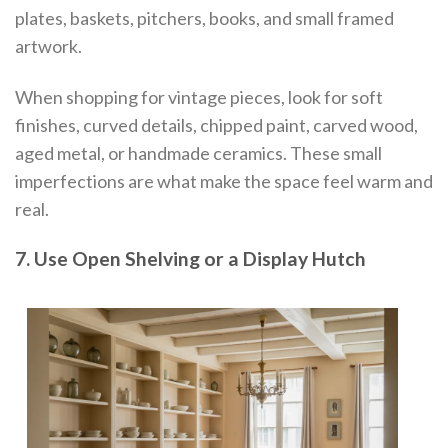
plates, baskets, pitchers, books, and small framed
artwork.
When shopping for vintage pieces, look for soft
finishes, curved details, chipped paint, carved wood,
aged metal, or handmade ceramics. These small
imperfections are what make the space feel warm and
real.
7. Use Open Shelving or a Display Hutch