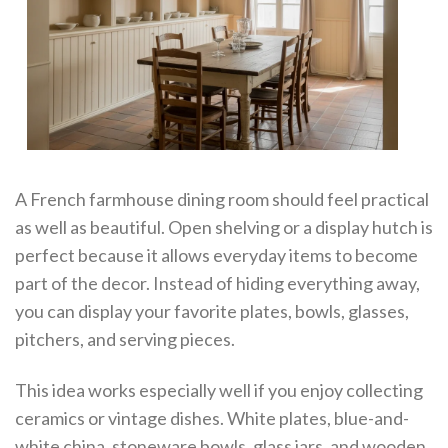
A French farmhouse dining room should feel practical
as well as beautiful. Open shelving or a display hutch is
perfect because it allows everyday items to become
part of the decor. Instead of hiding everything away,
you can display your favorite plates, bowls, glasses,
pitchers, and serving pieces.
This idea works especially well if you enjoy collecting
ceramics or vintage dishes. White plates, blue-and-
white china, stoneware bowls, glass jars, and wooden