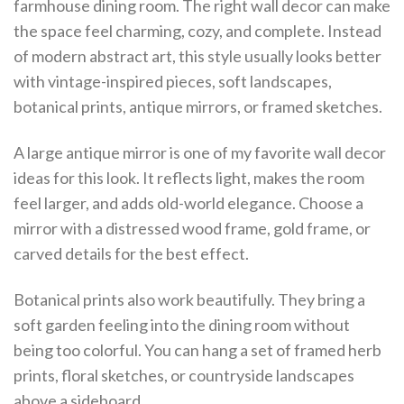
farmhouse dining room. The right wall decor can make
the space feel charming, cozy, and complete. Instead
of modern abstract art, this style usually looks better
with vintage-inspired pieces, soft landscapes,
botanical prints, antique mirrors, or framed sketches.
A large antique mirror is one of my favorite wall decor
ideas for this look. It reflects light, makes the room
feel larger, and adds old-world elegance. Choose a
mirror with a distressed wood frame, gold frame, or
carved details for the best effect.
Botanical prints also work beautifully. They bring a
soft garden feeling into the dining room without
being too colorful. You can hang a set of framed herb
prints, floral sketches, or countryside landscapes
above a sideboard.