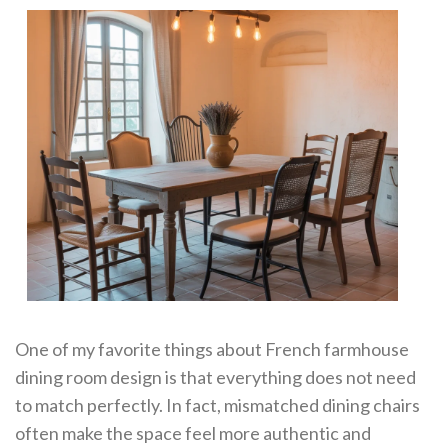
One of my favorite things about French farmhouse
dining room design is that everything does not need
to match perfectly. In fact, mismatched dining chairs
often make the space feel more authentic and