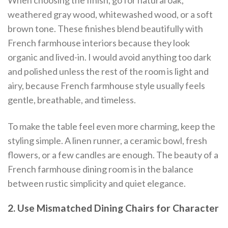
When choosing the finish, go for natural oak,
weathered gray wood, whitewashed wood, or a soft
brown tone. These finishes blend beautifully with
French farmhouse interiors because they look
organic and lived-in. I would avoid anything too dark
and polished unless the rest of the room is light and
airy, because French farmhouse style usually feels
gentle, breathable, and timeless.
To make the table feel even more charming, keep the
styling simple. A linen runner, a ceramic bowl, fresh
flowers, or a few candles are enough. The beauty of a
French farmhouse dining room is in the balance
between rustic simplicity and quiet elegance.
2. Use Mismatched Dining Chairs for Character