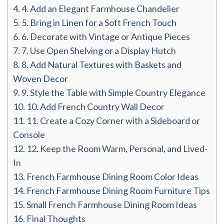
4.
4. Add an Elegant Farmhouse Chandelier
5.
5. Bring in Linen for a Soft French Touch
6.
6. Decorate with Vintage or Antique Pieces
7.
7. Use Open Shelving or a Display Hutch
8.
8. Add Natural Textures with Baskets and
Woven Decor
9.
9. Style the Table with Simple Country Elegance
10.
10. Add French Country Wall Decor
11.
11. Create a Cozy Corner with a Sideboard or
Console
12.
12. Keep the Room Warm, Personal, and Lived-
In
13.
French Farmhouse Dining Room Color Ideas
14.
French Farmhouse Dining Room Furniture Tips
15.
Small French Farmhouse Dining Room Ideas
16.
Final Thoughts