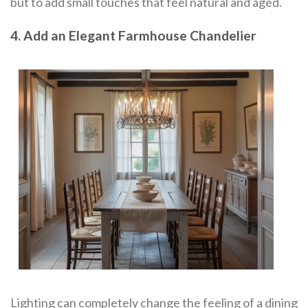
but to add small touches that feel natural and aged.
4. Add an Elegant Farmhouse Chandelier
Lighting can completely change the feeling of a dining