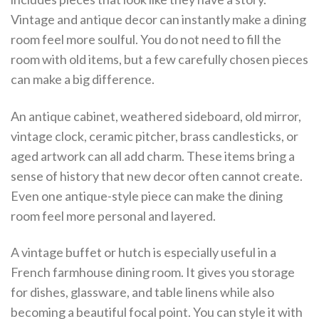
Vintage and antique decor can instantly make a dining
room feel more soulful. You do not need to fill the
room with old items, but a few carefully chosen pieces
can make a big difference.
An antique cabinet, weathered sideboard, old mirror,
vintage clock, ceramic pitcher, brass candlesticks, or
aged artwork can all add charm. These items bring a
sense of history that new decor often cannot create.
Even one antique-style piece can make the dining
room feel more personal and layered.
A vintage buffet or hutch is especially useful in a
French farmhouse dining room. It gives you storage
for dishes, glassware, and table linens while also
becoming a beautiful focal point. You can style it with