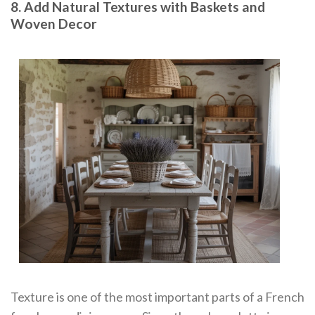
8. Add Natural Textures with Baskets and
Woven Decor
Texture is one of the most important parts of a French