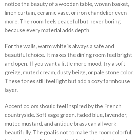
notice the beauty of a wooden table, woven basket,
linen curtain, ceramic vase, or iron chandelier even
more. The room feels peaceful but never boring
because every material adds depth.
For the walls, warm white is always a safe and
beautiful choice. It makes the dining room feel bright
and open. If you want a little more mood, try a soft
greige, muted cream, dusty beige, or pale stone color.
These tones still feel light but add a cozy farmhouse
layer.
Accent colors should feel inspired by the French
countryside. Soft sage green, faded blue, lavender,
muted mustard, and antique brass can all work
beautifully. The goal is not to make the room colorful,