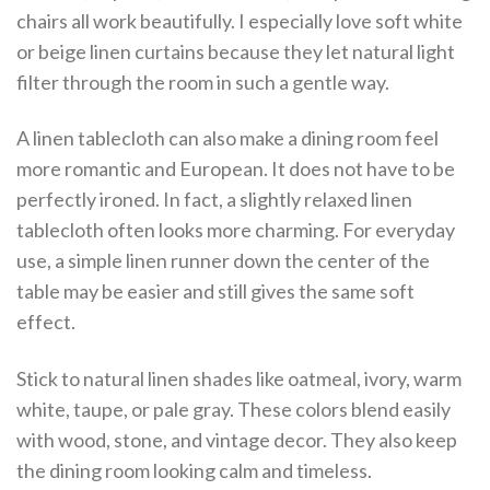
chairs all work beautifully. I especially love soft white
or beige linen curtains because they let natural light
filter through the room in such a gentle way.
A linen tablecloth can also make a dining room feel
more romantic and European. It does not have to be
perfectly ironed. In fact, a slightly relaxed linen
tablecloth often looks more charming. For everyday
use, a simple linen runner down the center of the
table may be easier and still gives the same soft
effect.
Stick to natural linen shades like oatmeal, ivory, warm
white, taupe, or pale gray. These colors blend easily
with wood, stone, and vintage decor. They also keep
the dining room looking calm and timeless.