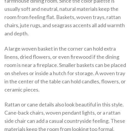
farmhouse dining room. Since the color palette is
usually soft and neutral, natural materials keep the
room from feeling flat. Baskets, woven trays, rattan
chairs, jute rugs, and seagrass accents all add warmth
and depth.
A large woven basket in the corner can hold extra
linens, dried flowers, or even firewood if the dining
room is near a fireplace. Smaller baskets can be placed
on shelves or inside a hutch for storage. A woven tray
in the center of the table can hold candles, flowers, or
ceramic pieces.
Rattan or cane details also look beautiful in this style.
Cane-back chairs, woven pendant lights, or a rattan
side chair can add a casual countryside feeling. These
materials keep the room from looking too formal,