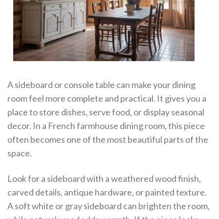
A sideboard or console table can make your dining
room feel more complete and practical. It gives you a
place to store dishes, serve food, or display seasonal
decor. In a French farmhouse dining room, this piece
often becomes one of the most beautiful parts of the
space.
Look for a sideboard with a weathered wood finish,
carved details, antique hardware, or painted texture.
A soft white or gray sideboard can brighten the room,