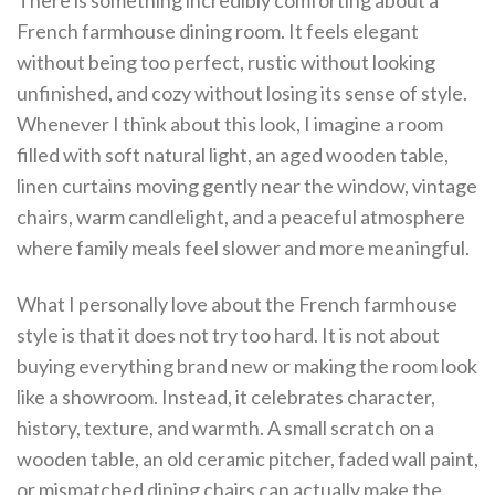
There is something incredibly comforting about a
French farmhouse dining room. It feels elegant
without being too perfect, rustic without looking
unfinished, and cozy without losing its sense of style.
Whenever I think about this look, I imagine a room
filled with soft natural light, an aged wooden table,
linen curtains moving gently near the window, vintage
chairs, warm candlelight, and a peaceful atmosphere
where family meals feel slower and more meaningful.
What I personally love about the French farmhouse
style is that it does not try too hard. It is not about
buying everything brand new or making the room look
like a showroom. Instead, it celebrates character,
history, texture, and warmth. A small scratch on a
wooden table, an old ceramic pitcher, faded wall paint,
or mismatched dining chairs can actually make the