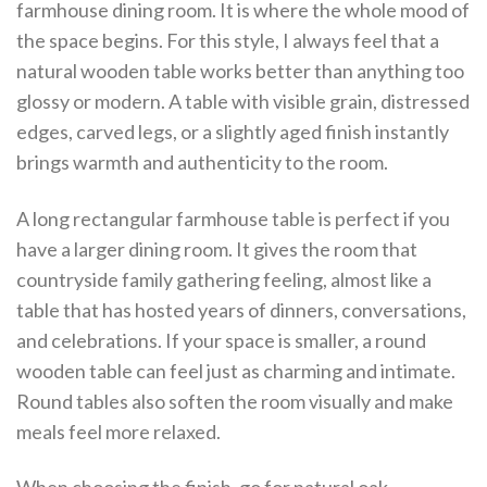
farmhouse dining room. It is where the whole mood of
the space begins. For this style, I always feel that a
natural wooden table works better than anything too
glossy or modern. A table with visible grain, distressed
edges, carved legs, or a slightly aged finish instantly
brings warmth and authenticity to the room.
A long rectangular farmhouse table is perfect if you
have a larger dining room. It gives the room that
countryside family gathering feeling, almost like a
table that has hosted years of dinners, conversations,
and celebrations. If your space is smaller, a round
wooden table can feel just as charming and intimate.
Round tables also soften the room visually and make
meals feel more relaxed.