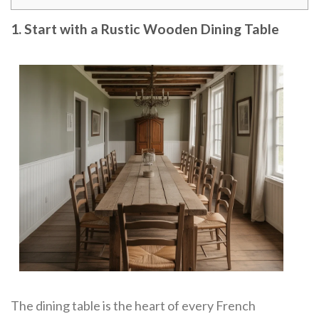
1. Start with a Rustic Wooden Dining Table
The dining table is the heart of every French