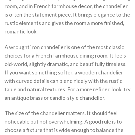
room, and in French farmhouse decor, the chandelier
is often the statement piece. It brings elegance to the
rustic elements and gives the room a more finished,
romantic look.
A wrought iron chandelier is one of the most classic
choices for a French farmhouse dining room. It feels
old-world, slightly dramatic, and beautifully timeless.
If you want something softer, a wooden chandelier
with curved details can blend nicely with the rustic
table and natural textures. For a more refined look, try
an antique brass or candle-style chandelier.
The size of the chandelier matters. It should feel
noticeable but not overwhelming. A good rule is to
choose a fixture that is wide enough to balance the