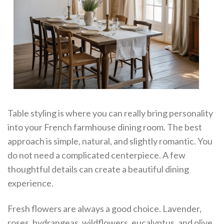
Table styling is where you can really bring personality
into your French farmhouse dining room. The best
approach is simple, natural, and slightly romantic. You
do not need a complicated centerpiece. A few
thoughtful details can create a beautiful dining
experience.
Fresh flowers are always a good choice. Lavender,
roses, hydrangeas, wildflowers, eucalyptus, and olive