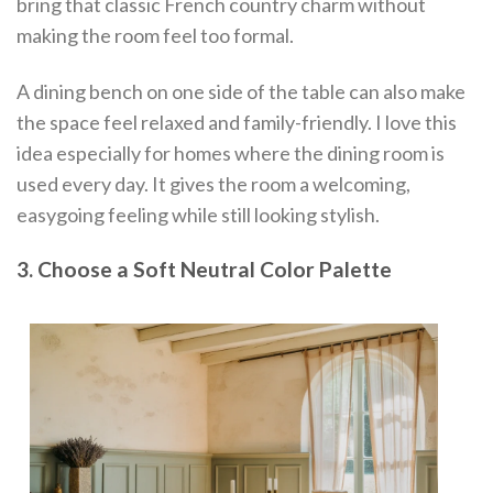
bring that classic French country charm without
making the room feel too formal.
A dining bench on one side of the table can also make
the space feel relaxed and family-friendly. I love this
idea especially for homes where the dining room is
used every day. It gives the room a welcoming,
easygoing feeling while still looking stylish.
3. Choose a Soft Neutral Color Palette