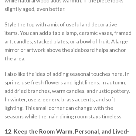
while natural wood adds warmth. If the piece looks
slightly aged, even better.
Style the top with a mix of useful and decorative
items. You can add a table lamp, ceramic vases, framed
art, candles, stacked plates, or a bowl of fruit. A large
mirror or artwork above the sideboard helps anchor
the area.
I also like the idea of adding seasonal touches here. In
spring, use fresh flowers and light linens. In autumn,
add dried branches, warm candles, and rustic pottery.
In winter, use greenery, brass accents, and soft
lighting. This small corner can change with the
seasons while the main dining room stays timeless.
12. Keep the Room Warm, Personal, and Lived-