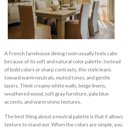
A French farmhouse dining room usually feels calm
because of its soft and natural color palette. Instead
of bold colors or sharp contrasts, this style leans
toward warm neutrals, muted tones, and gentle
layers. Think creamy white walls, beige linens,
weathered wood, soft gray furniture, pale blue
accents, and warm stone textures.
The best thing about a neutral palette is that it allows
texture to stand out. When the colors are simple, you