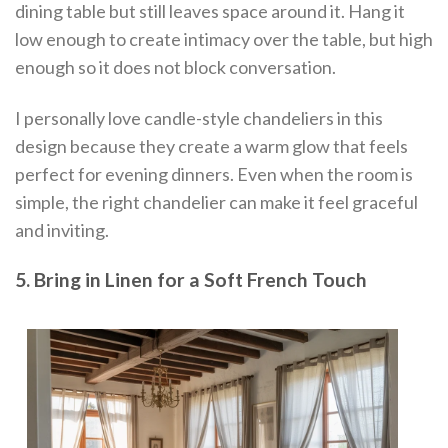
dining table but still leaves space around it. Hang it
low enough to create intimacy over the table, but high
enough so it does not block conversation.
I personally love candle-style chandeliers in this
design because they create a warm glow that feels
perfect for evening dinners. Even when the room is
simple, the right chandelier can make it feel graceful
and inviting.
5. Bring in Linen for a Soft French Touch