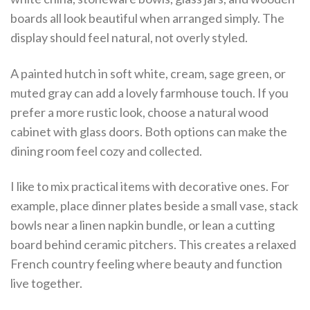
boards all look beautiful when arranged simply. The
display should feel natural, not overly styled.
A painted hutch in soft white, cream, sage green, or
muted gray can add a lovely farmhouse touch. If you
prefer a more rustic look, choose a natural wood
cabinet with glass doors. Both options can make the
dining room feel cozy and collected.
I like to mix practical items with decorative ones. For
example, place dinner plates beside a small vase, stack
bowls near a linen napkin bundle, or lean a cutting
board behind ceramic pitchers. This creates a relaxed
French country feeling where beauty and function
live together.