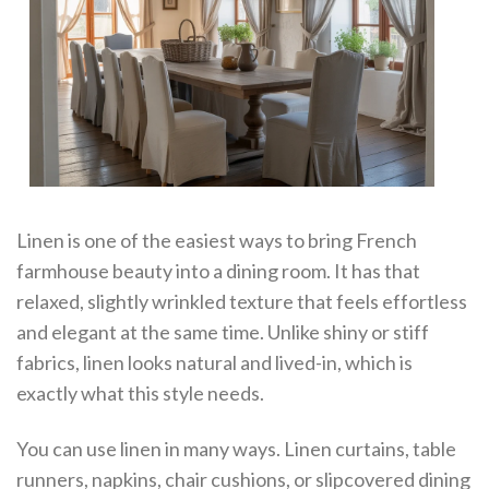
Linen is one of the easiest ways to bring French
farmhouse beauty into a dining room. It has that
relaxed, slightly wrinkled texture that feels effortless
and elegant at the same time. Unlike shiny or stiff
fabrics, linen looks natural and lived-in, which is
exactly what this style needs.
You can use linen in many ways. Linen curtains, table
runners, napkins, chair cushions, or slipcovered dining