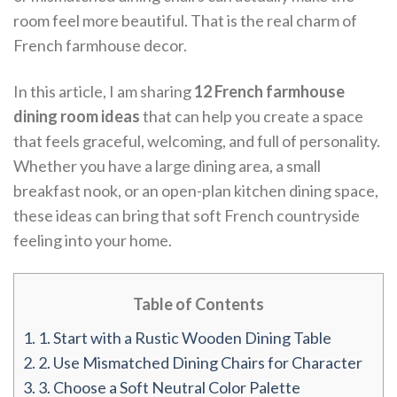
room feel more beautiful. That is the real charm of
French farmhouse decor.
In this article, I am sharing
12 French farmhouse
dining room ideas
that can help you create a space
that feels graceful, welcoming, and full of personality.
Whether you have a large dining area, a small
breakfast nook, or an open-plan kitchen dining space,
these ideas can bring that soft French countryside
feeling into your home.
Table of Contents
1.
1. Start with a Rustic Wooden Dining Table
2.
2. Use Mismatched Dining Chairs for Character
3.
3. Choose a Soft Neutral Color Palette