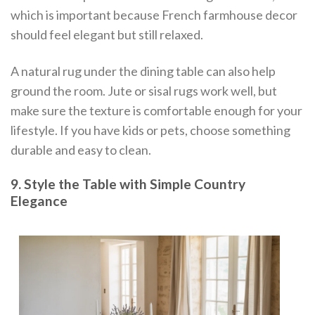
which is important because French farmhouse decor
should feel elegant but still relaxed.
A natural rug under the dining table can also help
ground the room. Jute or sisal rugs work well, but
make sure the texture is comfortable enough for your
lifestyle. If you have kids or pets, choose something
durable and easy to clean.
9. Style the Table with Simple Country
Elegance