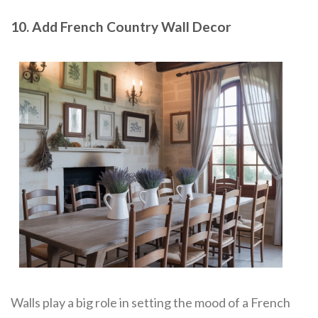
10. Add French Country Wall Decor
Walls play a big role in setting the mood of a French