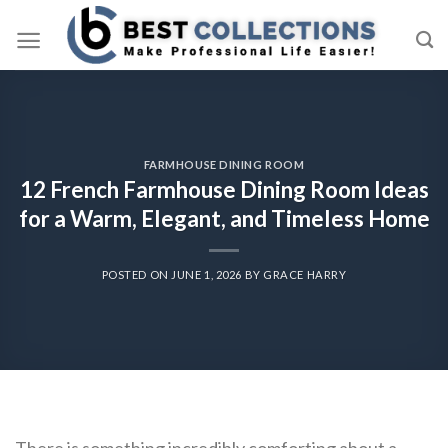
Skip
to
content
FARMHOUSE DINING ROOM
12 French Farmhouse Dining Room Ideas
for a Warm, Elegant, and Timeless Home
POSTED ON
JUNE 1, 2026
BY
GRACE HARRY