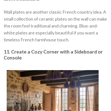
Wall plates are another classic French country idea. A
small collection of ceramic plates on the wall can make
the room feel traditional and charming. Blue-and-
white plates are especially beautiful if you want a
timeless French farmhouse touch.
11. Create a Cozy Corner with a Sideboard or
Console