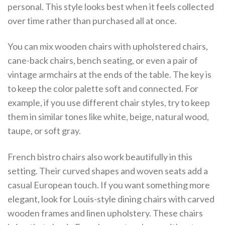
personal. This style looks best when it feels collected
over time rather than purchased all at once.
You can mix wooden chairs with upholstered chairs,
cane-back chairs, bench seating, or even a pair of
vintage armchairs at the ends of the table. The key is
to keep the color palette soft and connected. For
example, if you use different chair styles, try to keep
them in similar tones like white, beige, natural wood,
taupe, or soft gray.
French bistro chairs also work beautifully in this
setting. Their curved shapes and woven seats add a
casual European touch. If you want something more
elegant, look for Louis-style dining chairs with carved
wooden frames and linen upholstery. These chairs