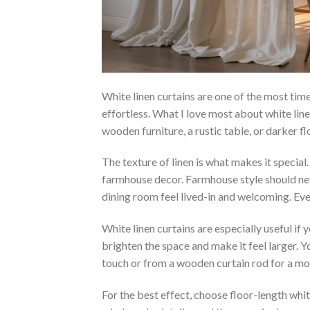
White linen curtains are one of the most time
effortless. What I love most about white line
wooden furniture, a rustic table, or darker fl
The texture of linen is what makes it special.
farmhouse decor. Farmhouse style should neve
dining room feel lived-in and welcoming. Eve
White linen curtains are especially useful if 
brighten the space and make it feel larger.
touch or from a wooden curtain rod for a mor
For the best effect, choose floor-length white