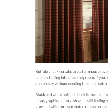
Buffalo check curtains are a farmhouse favor
country feeling into the dining room. If your
personality without needing too much extra 
Black and white buffalo check is the most p
clean, graphic, and stylish while still feeling
gray and white, or even muted red and cream