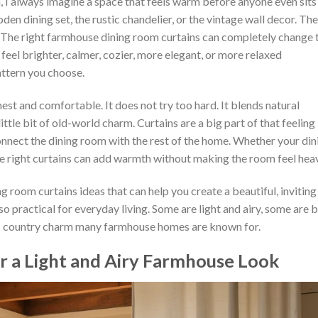
 I always imagine a space that feels warm before anyone even sits
oden dining set, the rustic chandelier, or the vintage wall decor. The
. The right farmhouse dining room curtains can completely change 
eel brighter, calmer, cozier, more elegant, or more relaxed
attern you choose.
est and comfortable. It does not try too hard. It blends natural
 little bit of old-world charm. Curtains are a big part of that feeling
nect the dining room with the rest of the home. Whether your din
the right curtains can add warmth without making the room feel hea
ng room curtains ideas that can help you create a beautiful, inviting
so practical for everyday living. Some are light and airy, some are 
sic country charm many farmhouse homes are known for.
or a Light and Airy Farmhouse Look