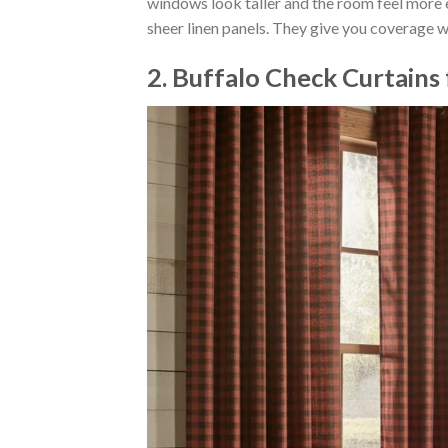
windows look taller and the room feel more el
sheer linen panels. They give you coverage wh
2. Buffalo Check Curtains