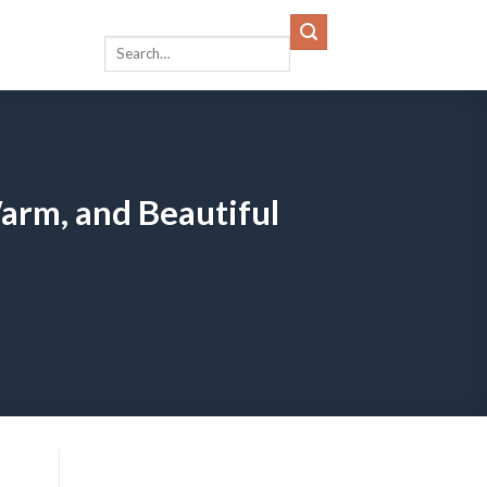
arm, and Beautiful