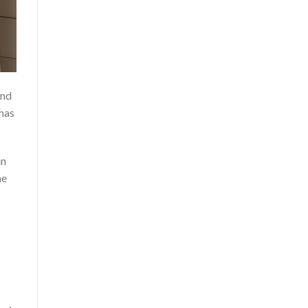
and
 has
in
he