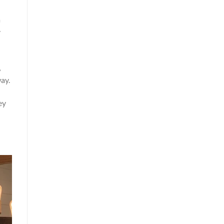
a
y
,
way.
ey