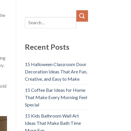
the
Recent Posts
ing
15 Halloween Classroom Door
vy.
Decoration Ideas That Are Fun,
Creative, and Easy to Make
bold
15 Coffee Bar Ideas for Home
That Make Every Morning Feel
Special
15 Kids Bathroom Wall Art
Ideas That Make Bath Time
More Fun