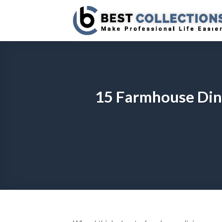
Skip
to
content
15 Farmhouse Dini