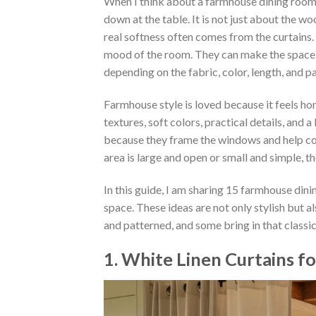
When I think about a farmhouse dining room,
down at the table. It is not just about the wo
real softness often comes from the curtains
mood of the room. They can make the space f
depending on the fabric, color, length, and p
Farmhouse style is loved because it feels hon
textures, soft colors, practical details, and a
because they frame the windows and help con
area is large and open or small and simple, 
In this guide, I am sharing 15 farmhouse dini
space. These ideas are not only stylish but al
and patterned, and some bring in that clas
1. White Linen Curtains f