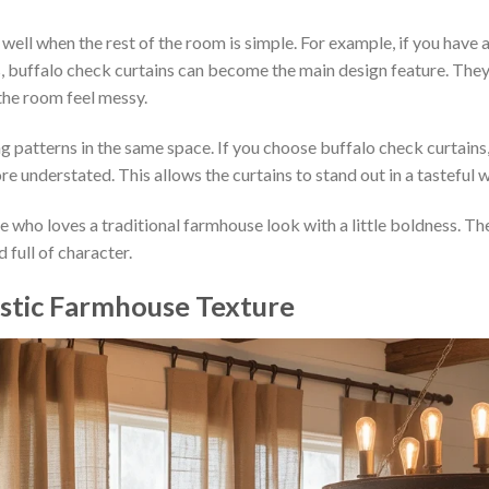
ll when the rest of the room is simple. For example, if you have 
s, buffalo check curtains can become the main design feature. The
he room feel messy.
 patterns in the same space. If you choose buffalo check curtains
re understated. This allows the curtains to stand out in a tasteful 
e who loves a traditional farmhouse look with a little boldness. Th
 full of character.
Rustic Farmhouse Texture