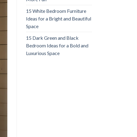
15 White Bedroom Furniture
Ideas for a Bright and Beautiful
Space
15 Dark Green and Black
Bedroom Ideas for a Bold and
Luxurious Space