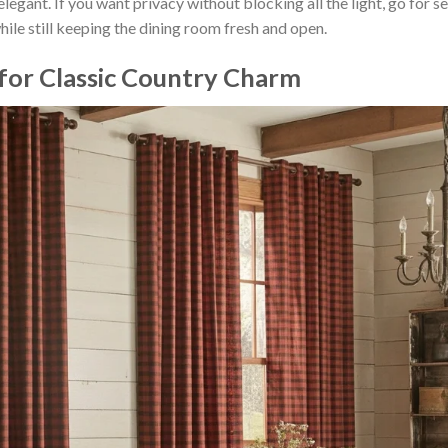
egant. If you want privacy without blocking all the light, go for s
ile still keeping the dining room fresh and open.
 for Classic Country Charm