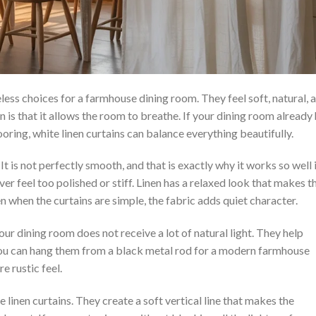
less choices for a farmhouse dining room. They feel soft, natural, 
n is that it allows the room to breathe. If your dining room already
ooring, white linen curtains can balance everything beautifully.
 It is not perfectly smooth, and that is exactly why it works so well 
r feel too polished or stiff. Linen has a relaxed look that makes t
n when the curtains are simple, the fabric adds quiet character.
your dining room does not receive a lot of natural light. They help
 You can hang them from a black metal rod for a modern farmhouse
e rustic feel.
 linen curtains. They create a soft vertical line that makes the