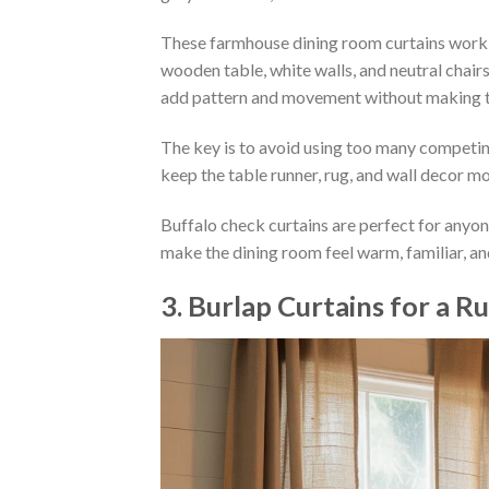
These farmhouse dining room curtains work we
wooden table, white walls, and neutral chair
add pattern and movement without making t
The key is to avoid using too many competing
keep the table runner, rug, and wall decor mo
Buffalo check curtains are perfect for anyon
make the dining room feel warm, familiar, and
3. Burlap Curtains for a 