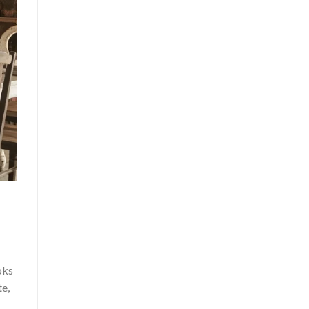
oks
te,