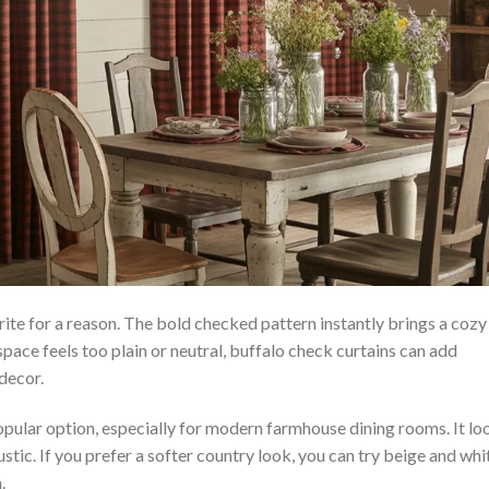
ite for a reason. The bold checked pattern instantly brings a cozy
 space feels too plain or neutral, buffalo check curtains can add
decor.
opular option, especially for modern farmhouse dining rooms. It lo
 rustic. If you prefer a softer country look, you can try beige and whi
.