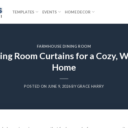
TEMPLATES
EVENTS
HOME DECOR
FARMHOUSE DINING ROOM
ng Room Curtains for a Cozy, W
Home
POSTED ON
JUNE 9, 2026
BY
GRACE HARRY