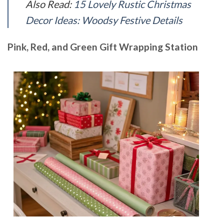
Also Read:
15 Lovely Rustic Christmas
Decor Ideas: Woodsy Festive Details
Pink, Red, and Green Gift Wrapping Station