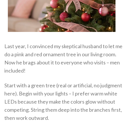
Last year, I convinced my skeptical husband to let me
do a pink and red ornament tree in our living room.
Now he brags about it to everyone who visits – men
included!
Start with a green tree (real or artificial, no judgment
here). Begin with your lights – I prefer warm white
LEDs because they make the colors glow without
competing. String them deep into the branches first,
then work outward.