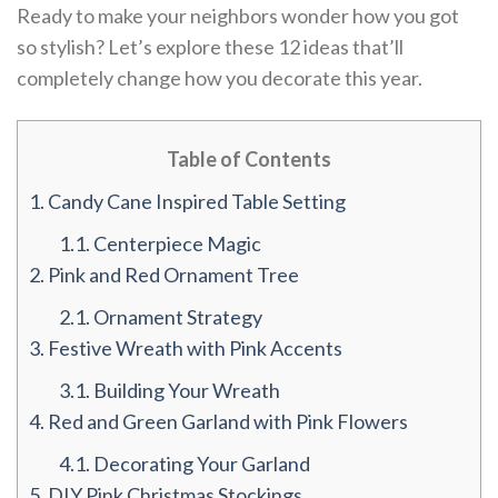
Ready to make your neighbors wonder how you got
so stylish? Let’s explore these 12 ideas that’ll
completely change how you decorate this year.
Table of Contents
1.
Candy Cane Inspired Table Setting
1.1.
Centerpiece Magic
2.
Pink and Red Ornament Tree
2.1.
Ornament Strategy
3.
Festive Wreath with Pink Accents
3.1.
Building Your Wreath
4.
Red and Green Garland with Pink Flowers
4.1.
Decorating Your Garland
5.
DIY Pink Christmas Stockings