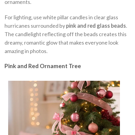
ornaments.
For lighting, use white pillar candles in clear glass
hurricanes surrounded by
pink and red glass beads
.
The candlelight reflecting off the beads creates this
dreamy, romantic glow that makes everyone look
amazing in photos.
Pink and Red Ornament Tree