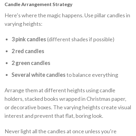
Candle Arrangement Strategy
Here’s where the magic happens. Use pillar candles in
varying heights:
3 pink candles
(different shades if possible)
2 red candles
2 green candles
Several white candles
to balance everything
Arrange them at different heights using candle
holders, stacked books wrapped in Christmas paper,
or decorative boxes. The varying heights create visual
interest and prevent that flat, boring look.
Never light all the candles at once unless you’re