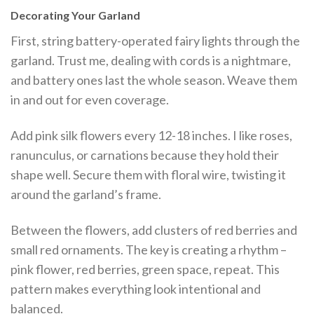
Decorating Your Garland
First, string battery-operated fairy lights through the
garland. Trust me, dealing with cords is a nightmare,
and battery ones last the whole season. Weave them
in and out for even coverage.
Add pink silk flowers every 12-18 inches. I like roses,
ranunculus, or carnations because they hold their
shape well. Secure them with floral wire, twisting it
around the garland’s frame.
Between the flowers, add clusters of red berries and
small red ornaments. The key is creating a rhythm –
pink flower, red berries, green space, repeat. This
pattern makes everything look intentional and
balanced.