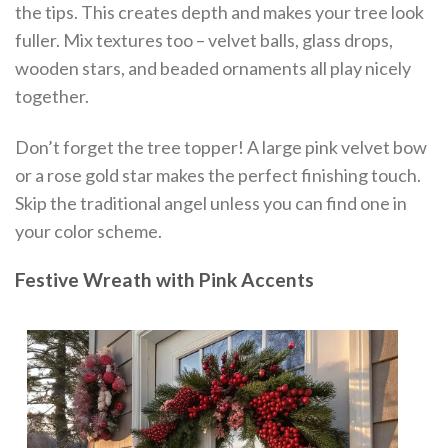
the tips. This creates depth and makes your tree look
fuller. Mix textures too – velvet balls, glass drops,
wooden stars, and beaded ornaments all play nicely
together.
Don’t forget the tree topper! A large pink velvet bow
or a rose gold star makes the perfect finishing touch.
Skip the traditional angel unless you can find one in
your color scheme.
Festive Wreath with Pink Accents