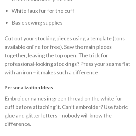
White faux fur for the cuff
Basic sewing supplies
Cut out your stocking pieces using a template (tons
available online for free). Sew the main pieces
together, leaving the top open. The trick for
professional-looking stockings? Press your seams flat
with an iron – it makes such a difference!
Personalization Ideas
Embroider names in green thread on the white fur
cuff before attaching it. Can’t embroider? Use fabric
glue and glitter letters – nobody will know the
difference.