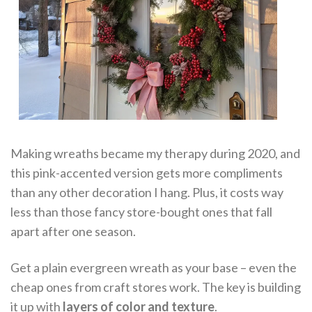
Making wreaths became my therapy during 2020, and
this pink-accented version gets more compliments
than any other decoration I hang. Plus, it costs way
less than those fancy store-bought ones that fall
apart after one season.
Get a plain evergreen wreath as your base – even the
cheap ones from craft stores work. The key is building
it up with
layers of color and texture
.