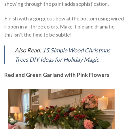
showing through the paint adds sophistication.
Finish with a gorgeous bow at the bottom using wired
ribbon in all three colors. Make it big and dramatic –
this isn’t the time to be subtle!
Also Read:
15 Simple Wood Christmas
Trees DIY Ideas for Holiday Magic
Red and Green Garland with Pink Flowers