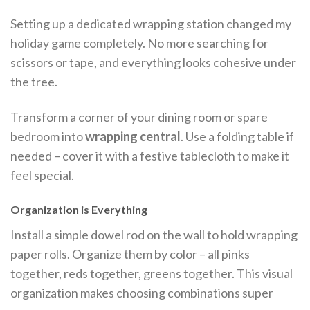
Setting up a dedicated wrapping station changed my
holiday game completely. No more searching for
scissors or tape, and everything looks cohesive under
the tree.
Transform a corner of your dining room or spare
bedroom into
wrapping central
. Use a folding table if
needed – cover it with a festive tablecloth to make it
feel special.
Organization is Everything
Install a simple dowel rod on the wall to hold wrapping
paper rolls. Organize them by color – all pinks
together, reds together, greens together. This visual
organization makes choosing combinations super