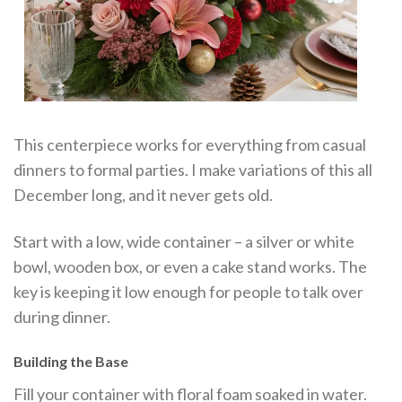
This centerpiece works for everything from casual
dinners to formal parties. I make variations of this all
December long, and it never gets old.
Start with a low, wide container – a silver or white
bowl, wooden box, or even a cake stand works. The
key is keeping it low enough for people to talk over
during dinner.
Building the Base
Fill your container with floral foam soaked in water.