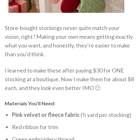
Store-bought stockings never quite match your
vision, right? Making your own means getting exactly
what you want, and honestly, they’re easier to make
than you’d think.
I learned to make these after paying $30 for ONE
stocking at a boutique. Now I make them for about $8
each, and they look even better IMO 🙂
Materials You’ll Need:
Pink velvet or fleece fabric
(½ yard per stocking)
Red ribbon for trim
Green embroidery thread