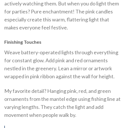
actively watching them. But when you do light them
for parties? Pure enchantment! The pink candles
especially create this warm, flattering light that
makes everyone feel festive.
Finishing Touches
Weave battery-operated lights through everything
for constant glow. Add pink and red ornaments
nestled in the greenery. Lean a mirror or artwork
wrapped in pink ribbon against the wall for height.
My favorite detail? Hanging pink, red, and green
ornaments from the mantel edge using fishing line at
varying lengths. They catch the light and add
movement when people walk by.