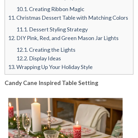
10.1.
Creating Ribbon Magic
11.
Christmas Dessert Table with Matching Colors
11.1.
Dessert Styling Strategy
12.
DIY Pink, Red, and Green Mason Jar Lights
12.1.
Creating the Lights
12.2.
Display Ideas
13.
Wrapping Up Your Holiday Style
Candy Cane Inspired Table Setting