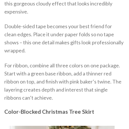
this gorgeous cloudy effect that looks incredibly
expensive.
Double-sided tape becomes your best friend for
clean edges. Place it under paper folds so no tape
shows – this one detail makes gifts look professionally
wrapped.
For ribbon, combine all three colors on one package.
Start with a green base ribbon, add a thinner red
ribbon on top, and finish with pink baker’s twine. The
layering creates depth and interest that single
ribbons can’t achieve.
Color-Blocked Christmas Tree Skirt