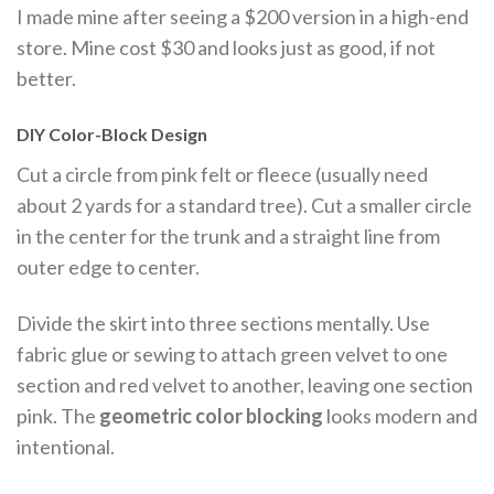
I made mine after seeing a $200 version in a high-end
store. Mine cost $30 and looks just as good, if not
better.
DIY Color-Block Design
Cut a circle from pink felt or fleece (usually need
about 2 yards for a standard tree). Cut a smaller circle
in the center for the trunk and a straight line from
outer edge to center.
Divide the skirt into three sections mentally. Use
fabric glue or sewing to attach green velvet to one
section and red velvet to another, leaving one section
pink. The
geometric color blocking
looks modern and
intentional.