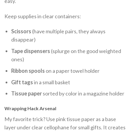
easy.
Keep supplies in clear containers:
Scissors
(have multiple pairs, they always
disappear)
Tape dispensers
(splurge on the good weighted
ones)
Ribbon spools
on a paper towel holder
Gift tags
in a small basket
Tissue paper
sorted by color in a magazine holder
Wrapping Hack Arsenal
My favorite trick? Use pink tissue paper as a base
layer under clear cellophane for small gifts. It creates