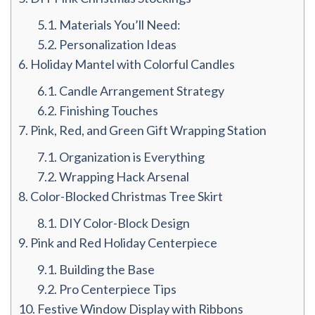
5.1.
Materials You’ll Need:
5.2.
Personalization Ideas
6.
Holiday Mantel with Colorful Candles
6.1.
Candle Arrangement Strategy
6.2.
Finishing Touches
7.
Pink, Red, and Green Gift Wrapping Station
7.1.
Organization is Everything
7.2.
Wrapping Hack Arsenal
8.
Color-Blocked Christmas Tree Skirt
8.1.
DIY Color-Block Design
9.
Pink and Red Holiday Centerpiece
9.1.
Building the Base
9.2.
Pro Centerpiece Tips
10.
Festive Window Display with Ribbons