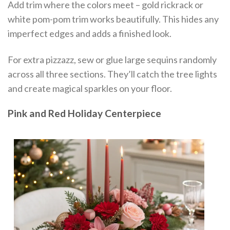
Add trim where the colors meet – gold rickrack or
white pom-pom trim works beautifully. This hides any
imperfect edges and adds a finished look.
For extra pizzazz, sew or glue large sequins randomly
across all three sections. They’ll catch the tree lights
and create magical sparkles on your floor.
Pink and Red Holiday Centerpiece