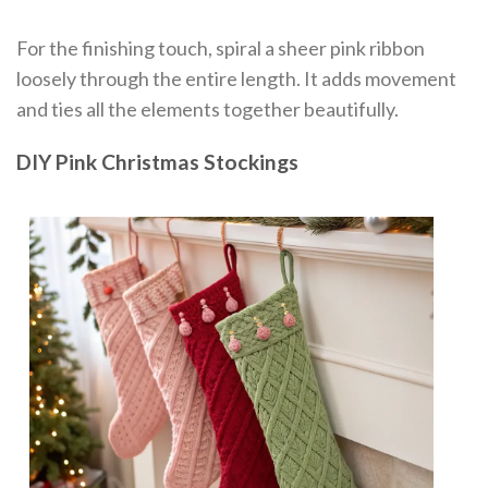
For the finishing touch, spiral a sheer pink ribbon
loosely through the entire length. It adds movement
and ties all the elements together beautifully.
DIY Pink Christmas Stockings