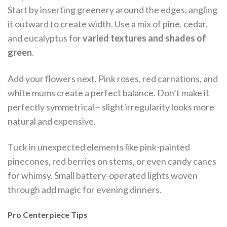
Start by inserting greenery around the edges, angling
it outward to create width. Use a mix of pine, cedar,
and eucalyptus for
varied textures and shades of
green
.
Add your flowers next. Pink roses, red carnations, and
white mums create a perfect balance. Don’t make it
perfectly symmetrical – slight irregularity looks more
natural and expensive.
Tuck in unexpected elements like pink-painted
pinecones, red berries on stems, or even candy canes
for whimsy. Small battery-operated lights woven
through add magic for evening dinners.
Pro Centerpiece Tips