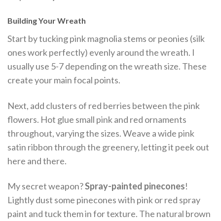
Building Your Wreath
Start by tucking pink magnolia stems or peonies (silk
ones work perfectly) evenly around the wreath. I
usually use 5-7 depending on the wreath size. These
create your main focal points.
Next, add clusters of red berries between the pink
flowers. Hot glue small pink and red ornaments
throughout, varying the sizes. Weave a wide pink
satin ribbon through the greenery, letting it peek out
here and there.
My secret weapon?
Spray-painted pinecones
!
Lightly dust some pinecones with pink or red spray
paint and tuck them in for texture. The natural brown