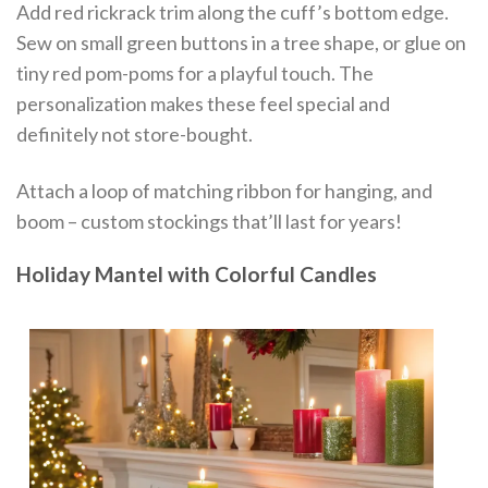
Add red rickrack trim along the cuff’s bottom edge.
Sew on small green buttons in a tree shape, or glue on
tiny red pom-poms for a playful touch. The
personalization makes these feel special and
definitely not store-bought.
Attach a loop of matching ribbon for hanging, and
boom – custom stockings that’ll last for years!
Holiday Mantel with Colorful Candles