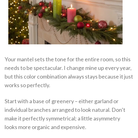
Your mantel sets the tone for the entire room, so this
needs to be spectacular. I change mine up every year,
but this color combination always stays because it just
works so perfectly.
Start with a base of greenery – either garland or
individual branches arranged to look natural. Don’t
make it perfectly symmetrical; a little asymmetry
looks more organic and expensive.