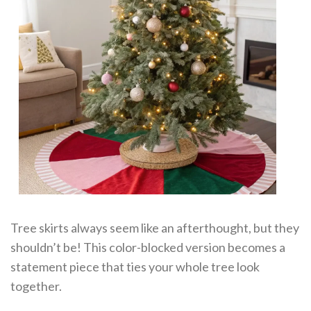
Tree skirts always seem like an afterthought, but they
shouldn’t be! This color-blocked version becomes a
statement piece that ties your whole tree look
together.