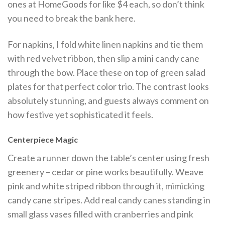
ones at HomeGoods for like $4 each, so don’t think
you need to break the bank here.
For napkins, I fold white linen napkins and tie them
with red velvet ribbon, then slip a mini candy cane
through the bow. Place these on top of green salad
plates for that perfect color trio. The contrast looks
absolutely stunning, and guests always comment on
how festive yet sophisticated it feels.
Centerpiece Magic
Create a runner down the table’s center using fresh
greenery – cedar or pine works beautifully. Weave
pink and white striped ribbon through it, mimicking
candy cane stripes. Add real candy canes standing in
small glass vases filled with cranberries and pink