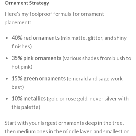
Ornament Strategy
Here’s my foolproof formula for ornament
placement:
40% red ornaments
(mix matte, glitter, and shiny
finishes)
35% pink ornaments
(various shades from blush to
hot pink)
15% green ornaments
(emerald and sage work
best)
10% metallics
(gold or rose gold, never silver with
this palette)
Start with your largest ornaments deep in the tree,
then medium ones in the middle layer, and smallest on