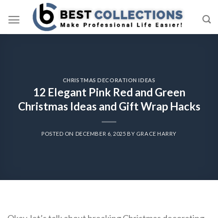
Skip
to
content
CHRISTMAS DECORATION IDEAS
12 Elegant Pink Red and Green
Christmas Ideas and Gift Wrap Hacks
POSTED ON
DECEMBER 6, 2025
BY
GRACE HARRY