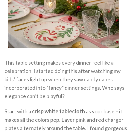
This table setting makes every dinner feel like a
celebration. I started doing this after watching my
kids’ faces light up when they saw candy canes
incorporated into “fancy” dinner settings. Who says
elegance can’t be playful?
Start with a
crisp white tablecloth
as your base – it
makes all the colors pop. Layer pink and red charger
plates alternately around the table. I found gorgeous