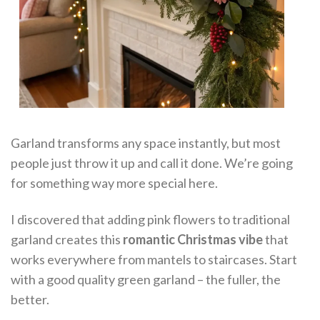
Garland transforms any space instantly, but most
people just throw it up and call it done. We’re going
for something way more special here.
I discovered that adding pink flowers to traditional
garland creates this
romantic Christmas vibe
that
works everywhere from mantels to staircases. Start
with a good quality green garland – the fuller, the
better.