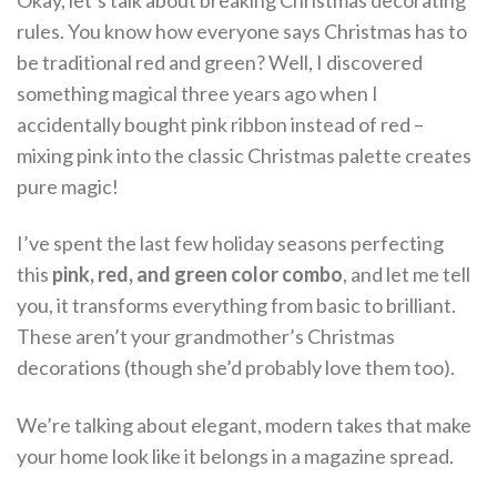
Okay, let’s talk about breaking Christmas decorating
rules. You know how everyone says Christmas has to
be traditional red and green? Well, I discovered
something magical three years ago when I
accidentally bought pink ribbon instead of red –
mixing pink into the classic Christmas palette creates
pure magic!
I’ve spent the last few holiday seasons perfecting
this
pink, red, and green color combo
, and let me tell
you, it transforms everything from basic to brilliant.
These aren’t your grandmother’s Christmas
decorations (though she’d probably love them too).
We’re talking about elegant, modern takes that make
your home look like it belongs in a magazine spread.