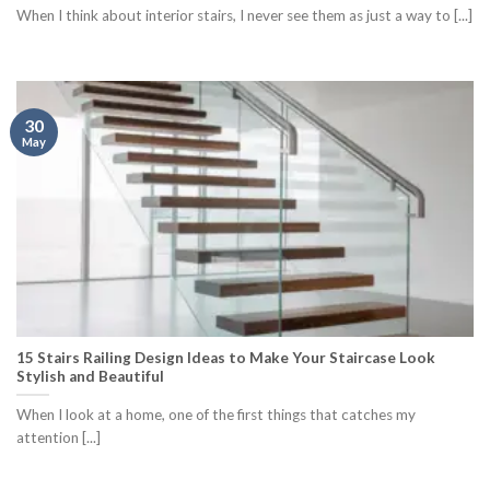
When I think about interior stairs, I never see them as just a way to [...]
30
May
15 Stairs Railing Design Ideas to Make Your Staircase Look
Stylish and Beautiful
When I look at a home, one of the first things that catches my
attention [...]