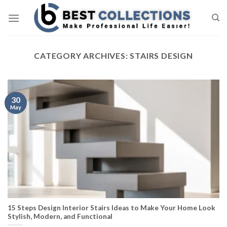
Skip
to
content
CATEGORY ARCHIVES:
STAIRS DESIGN
30
May
15 Steps Design Interior Stairs Ideas to Make Your Home Look
Stylish, Modern, and Functional