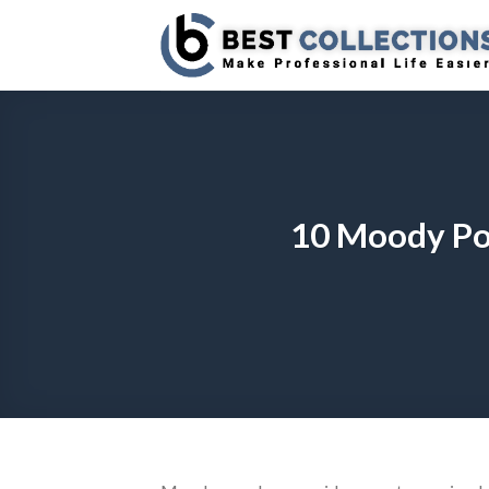
Skip
to
content
10 Moody Po