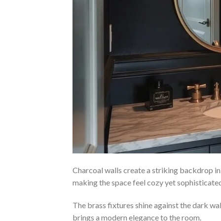
Charcoal walls create a striking backdrop i
making the space feel cozy yet sophisticate
The brass fixtures shine against the dark wa
brings a modern elegance to the room.