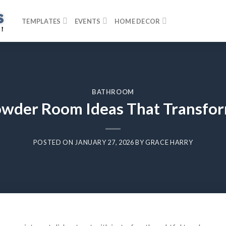
TEMPLATES
EVENTS
HOME DECOR
BATHROOM
wder Room Ideas That Transfor
POSTED ON
JANUARY 27, 2026
BY
GRACE HARRY