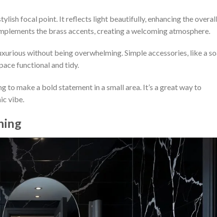
lish focal point. It reflects light beautifully, enhancing the overal
complements the brass accents, creating a welcoming atmosphere.
uxurious without being overwhelming. Simple accessories, like a s
pace functional and tidy.
ng to make a bold statement in a small area. It’s a great way to
ic vibe.
ning