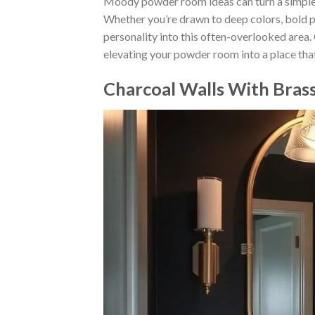
Moody powder room ideas can turn a simple sp
Whether you’re drawn to deep colors, bold pat
personality into this often-overlooked area.
elevating your powder room into a place that
Charcoal Walls With Brass