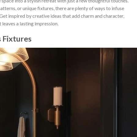
ace into a stylish retreat with just a few thoughtful touches.
terns, or unique fixtures, there are plenty of ways to infuse
 Get inspired by creative ideas that add charm and character,
 leaves a lasting impression.
 Fixtures