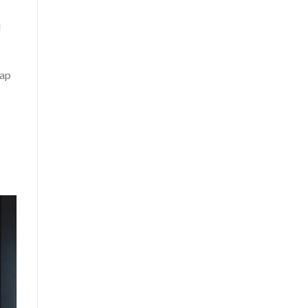
l
oap