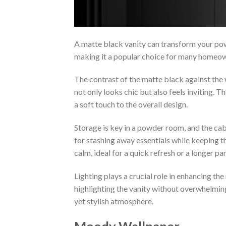
A matte black vanity can transform your powd
making it a popular choice for many homeo
The contrast of the matte black against the 
not only looks chic but also feels inviting. 
a soft touch to the overall design.
Storage is key in a powder room, and the cabi
for stashing away essentials while keeping t
calm, ideal for a quick refresh or a longer p
Lighting plays a crucial role in enhancing th
highlighting the vanity without overwhelming
yet stylish atmosphere.
Moody Wallpaper