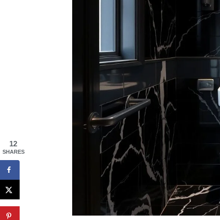
12
SHARES