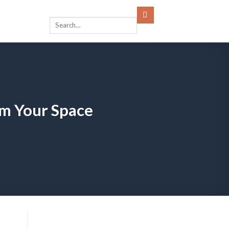
m Your Space