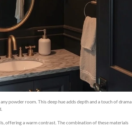
n any powder room. This deep hue adds depth and a touch of drama
d.
lls, offering a warm contrast. The combination of these materials