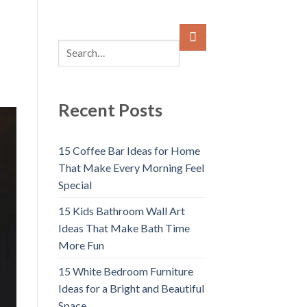
Recent Posts
15 Coffee Bar Ideas for Home
That Make Every Morning Feel
Special
15 Kids Bathroom Wall Art
Ideas That Make Bath Time
More Fun
15 White Bedroom Furniture
Ideas for a Bright and Beautiful
Space