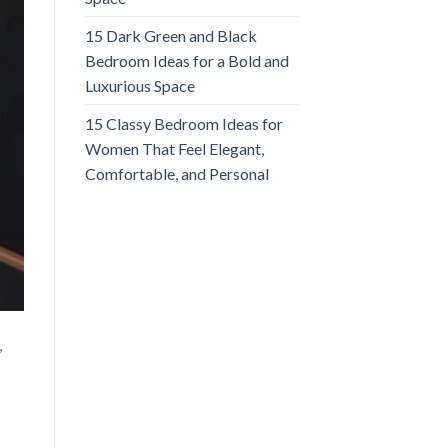
15 Dark Green and Black
Bedroom Ideas for a Bold and
Luxurious Space
15 Classy Bedroom Ideas for
Women That Feel Elegant,
Comfortable, and Personal
,