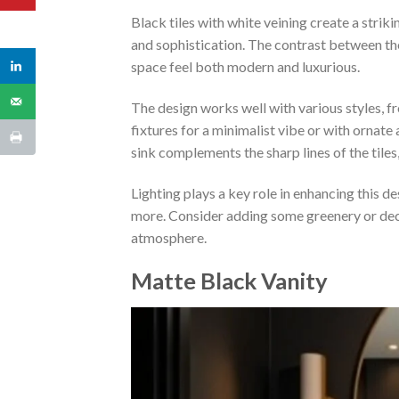
Black tiles with white veining create a stri
and sophistication. The contrast between th
space feel both modern and luxurious.
The design works well with various styles, fr
fixtures for a minimalist vibe or with ornate
sink complements the sharp lines of the tiles,
Lighting plays a key role in enhancing this de
more. Consider adding some greenery or dec
atmosphere.
Matte Black Vanity