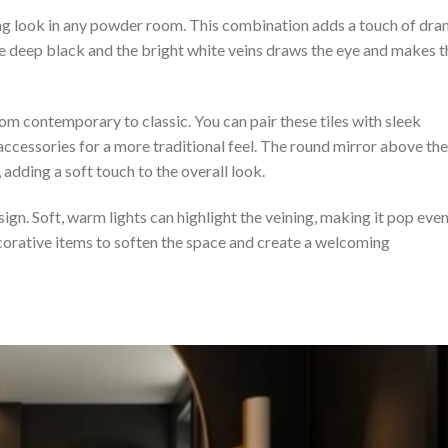
king look in any powder room. This combination adds a touch of dr
e deep black and the bright white veins draws the eye and makes t
om contemporary to classic. You can pair these tiles with sleek
 accessories for a more traditional feel. The round mirror above the
 adding a soft touch to the overall look.
sign. Soft, warm lights can highlight the veining, making it pop eve
orative items to soften the space and create a welcoming