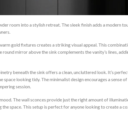
er room into a stylish retreat. The sleek finish adds a modern to
wners.
warm gold fixtures creates a striking visual appeal. This combinat
The round mirror above the sink complements the vanity’s lines, add
netry beneath the sink offers a clean, uncluttered look. It’s perfec
he space looking tidy. The minimalist design encourages a sense of
ampering session.
e mood. The wall sconces provide just the right amount of illuminati
 the space. This setup is perfect for anyone looking to create a c