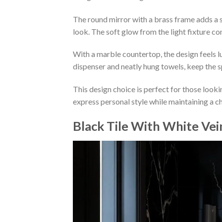
The round mirror with a brass frame adds a sty
look. The soft glow from the light fixture 
With a marble countertop, the design feels l
dispenser and neatly hung towels, keep the s
This design choice is perfect for those looki
express personal style while maintaining a ch
Black Tile With White Vei